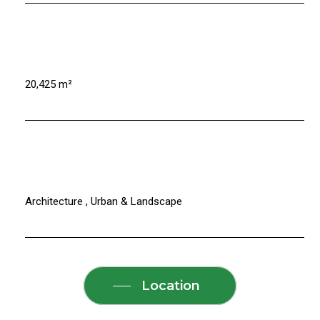
20,425 m²
Architecture , Urban & Landscape
Location