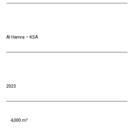
Al Hamra – KSA
2023
4,000 m²