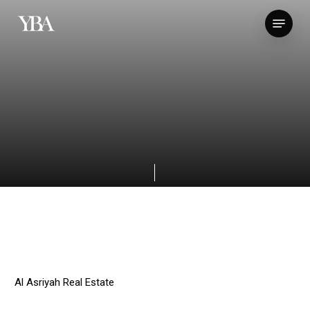
Skip
Menu
to
main
content
Al Asriyah Real Estate