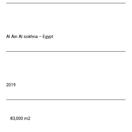
Al Ain Al sokhna – Egypt
2019
83,000 m2