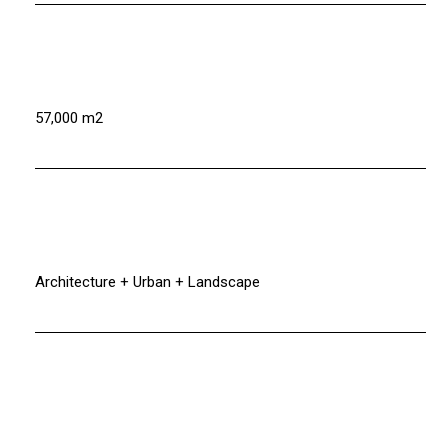
57,000 m2
Architecture + Urban + Landscape