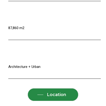
87,860 m2
Architecture + Urban
Location