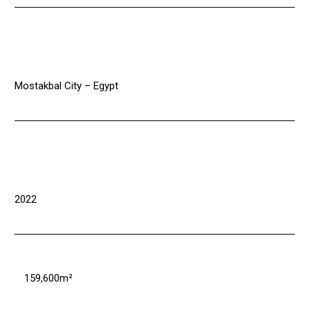
Mostakbal City – Egypt
2022
159,600m²