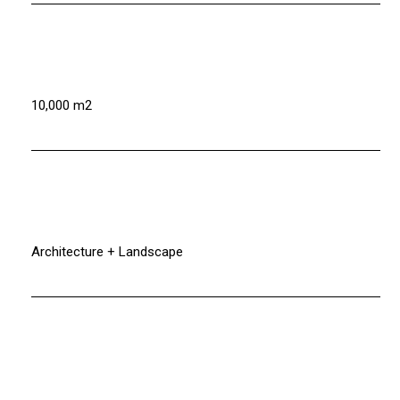
10,000 m2
Architecture + Landscape