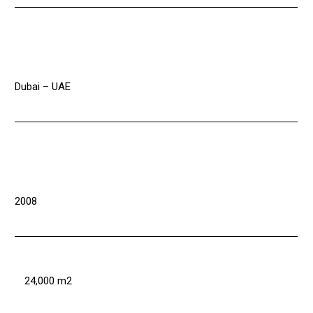
Dubai – UAE
2008
24,000 m2