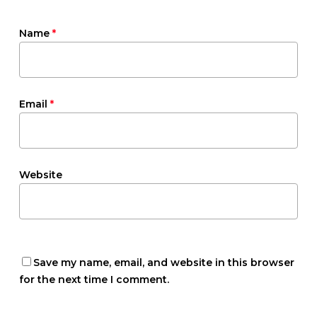
Name
*
Email
*
Website
Save my name, email, and website in this browser
for the next time I comment.