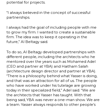
potential for projects.
“I always believed in the concept of successful
partnerships.
I always had the goal of including people with me
to grow my firm. I wanted to create a sustainable
firm. The idea was to keep it operating in the
future,” Al Beltagy said.
To do so, Al Beltagy developed partnerships with
different people, including the architects who he
mentored over the years such as Mohamed Adel
(CEO and partner at YBA) and Haitham Salah
(architecture design director and partner at YBA).
“There is a philosophy behind what Yasser is doing,
and that was an attraction for all of us. The people
who have worked under his tutelage are growing
today in their specialized field,” Adel said. “We are
the architects that Yasser has taught. With that
being said, YBA was never a one-man show. We are
a team. Yasser always responds to other people’s