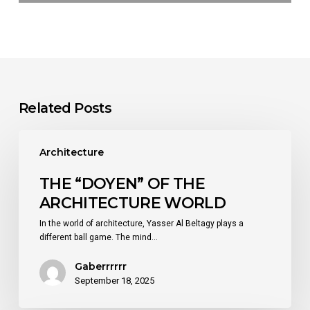
Related Posts
THE
“DOYEN”
Architecture
OF
THE
THE “DOYEN” OF THE
ARCHITECTURE
ARCHITECTURE WORLD
WORLD
In the world of architecture, Yasser Al Beltagy plays a
different ball game. The mind…
Gaberrrrrr
September 18, 2025