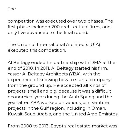
The
competition was executed over two phases. The
first phase included 200 architectural firms, and
only five advanced to the final round.
The Union of International Architects (UIA)
executed this competition.
Al Beltagy ended his partnership with DMA at the
end of 2010. In 2011, Al Beltagy started his firm,
Yasser Al Beltagy Architects (YBA). with the
experience of knowing how to start a company
from the ground up. He accepted all kinds of
projects, small and big, because it was a difficult
economical year during the Arab Spring and the
year after. YBA worked on various joint venture
projects in the Gulf region, including in Oman,
Kuwait, Saudi Arabia, and the United Arab Emirates.
From 2008 to 2013, Egypt’s real estate market was