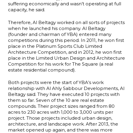
suffering economically and wasn’t operating at full
capacity, he said.
Therefore, Al Beltagy worked on all sorts of projects
when he launched his company. Al Beltagy
(founder and chairman of YBA) entered many
competitions during this period. In 2011, he won first
place in the Platinum Sports Club Limited
Architecture Competition, and in 2012, he won first
place in the Limited Urban Design and Architecture
Competition for his work for The Square (a real
estate residential compound).
Both projects were the start of YBA’s work
relationship with Al Ahly Sabbour Developments, Al
Beltagy said. They have executed 10 projects with
them so far. Seven of the 10 are real estate
compounds. Their project sizes ranged from 80
acres to 230 acres with 1,000 to 3,000 units per
project. Those projects included urban design,
architecture, and landscape work. After 2013, the
market opened up again, and there was more