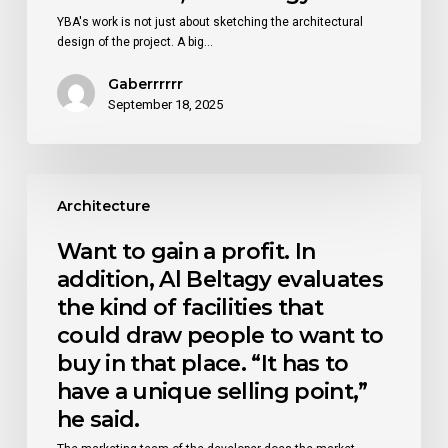
building
YBA's work is not just about sketching the architectural
materials
design of the project. A big…
of
the
Gaberrrrrr
region,
September 18, 2025
they
studied
the
environment,
Want
and
to
Architecture
they
gain
studied
a
Want to gain a profit. In
the
profit.
climate
addition, Al Beltagy evaluates
In
of
addition,
the kind of facilities that
that
Al
area.
could draw people to want to
Beltagy
“If
buy in that place. “It has to
evaluates
I
the
have a unique selling point,”
am
kind
building
he said.
of
a
facilities