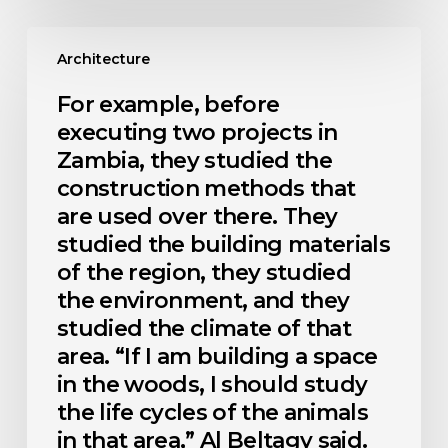
For
example,
Architecture
before
executing
For example, before
two
executing two projects in
projects
in
Zambia, they studied the
Zambia,
construction methods that
they
are used over there. They
studied
the
studied the building materials
construction
of the region, they studied
methods
that
the environment, and they
are
studied the climate of that
used
area. “If I am building a space
over
there.
in the woods, I should study
They
the life cycles of the animals
studied
the
in that area,” Al Beltagy said.