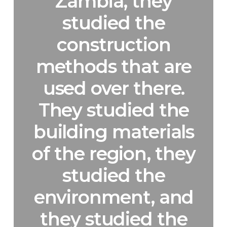
Zambia, they
studied the
construction
methods that are
used over there.
They studied the
building materials
of the region, they
studied the
environment, and
they studied the