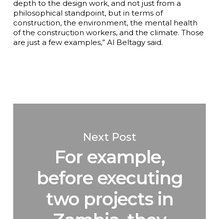
depth to the design work, and not just from a
philosophical standpoint, but in terms of
construction, the environment, the mental health
of the construction workers, and the climate. Those
are just a few examples,” Al Beltagy said.
Next Post
For example,
before executing
two projects in