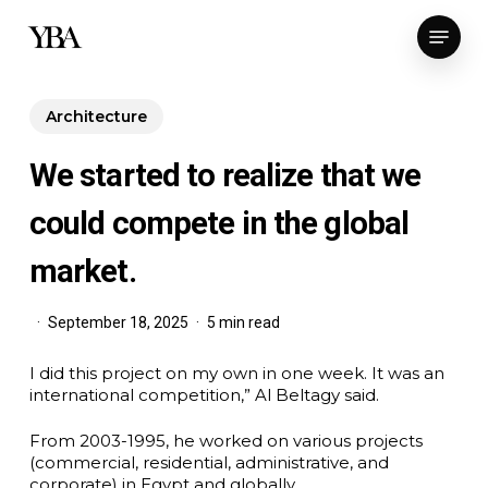
Skip
Menu
to
main
content
Architecture
We started to realize that we
could compete in the global
market.
September 18, 2025
5 min read
I did this project on my own in one week. It was an
international competition,” Al Beltagy said.
From 2003-1995, he worked on various projects
(commercial, residential, administrative, and
corporate) in Egypt and globally.