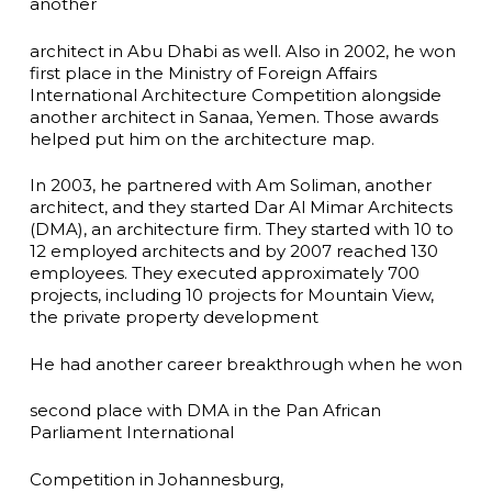
another
architect in Abu Dhabi as well. Also in 2002, he won
first place in the Ministry of Foreign Affairs
International Architecture Competition alongside
another architect in Sanaa, Yemen. Those awards
helped put him on the architecture map.
In 2003, he partnered with Am Soliman, another
architect, and they started Dar Al Mimar Architects
(DMA), an architecture firm. They started with 10 to
12 employed architects and by 2007 reached 130
employees. They executed approximately 700
projects, including 10 projects for Mountain View,
the private property development
He had another career breakthrough when he won
second place with DMA in the Pan African
Parliament International
Competition in Johannesburg,