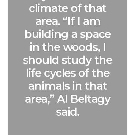
climate of that
area. “If I am
building a space
in the woods, I
should study the
life cycles of the
animals in that
area,” Al Beltagy
said.