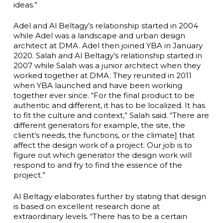
ideas.”
Adel and Al Beltagy’s relationship started in 2004
while Adel was a landscape and urban design
architect at DMA. Adel then joined YBA in January
2020. Salah and Al Beltagy’s relationship started in
2007 while Salah was a junior architect when they
worked together at DMA. They reunited in 2011
when YBA launched and have been working
together ever since. “For the final product to be
authentic and different, it has to be localized. It has
to fit the culture and context,” Salah said. “There are
different generators for example, the site, the
client’s needs, the functions, or the climate] that
affect the design work of a project. Our job is to
figure out which generator the design work will
respond to and fry to find the essence of the
project.”
Al Beltagy elaborates further by stating that design
is based on excellent research done at
extraordinary levels. “There has to be a certain