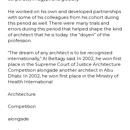
He worked on his own and developed partnerships
with some of his colleagues from his cohort during
this period as well. There were many trials and
errors during this period that helped shape the kind
of architect that he is today: the “doyen” of the
profession.
“The dream of any architect is to be recognized
internationally,” Al Beltagy said. In 2002, he won first
place in the Supreme Court of Justice Architecture
Competition alongside another architect in Abu
Dhabi. In 2002, he won first place in the Ministry of
Health International
Architecture
Competition
alongside